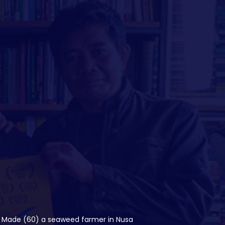
lo. Made (60) a seaweed farmer in Nusa