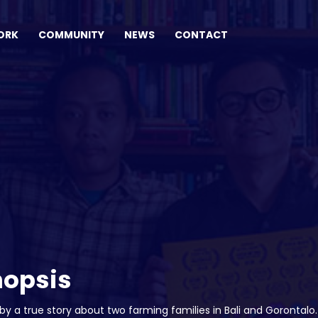
ORK
COMMUNITY
NEWS
CONTACT
nopsis
 by a true story about two farming families in Bali and Goronta