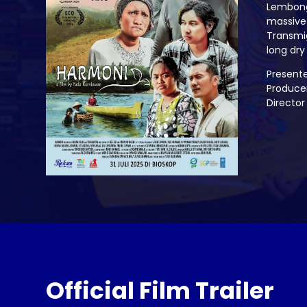
Lembonga
massive 
Transmig
long dry
Present
Produce
Director
Official Film Trailer