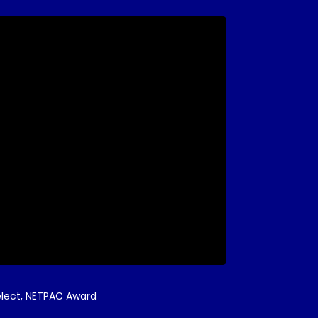
 Select, NETPAC Award