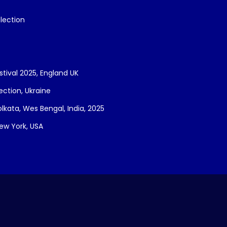
lection
stival 2025, England UK
lection, Ukraine
Kolkata, Wes Bengal, India, 2025
New York, USA