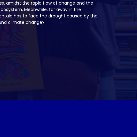
ss, amidst the rapid flow of change and the
ecosystem. Meanwhile, far away in the
rontalo has to face the drought caused by the
s and climate change?.