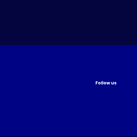
Follow us