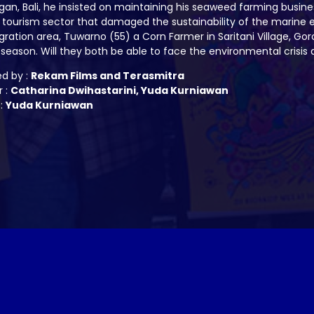
n, Bali, he insisted on maintaining his seaweed farming busine
tourism sector that damaged the sustainability of the marine 
ration area, Tuwarno (55) a Corn Farmer in Saritani Village, Go
 season. Will they both be able to face the environmental crisi
ed by :
Rekam Films and Terasmitra
r :
Catharina Dwihastarini, Yuda Kurniawan
 :
Yuda Kurniawan