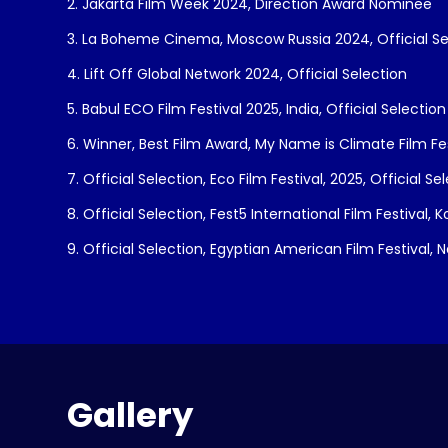
2. Jakarta Film Week 2024, Direction Award Nominee
3. La Boheme Cinema, Moscow Russia 2024, Official Se
4. Lift Off Global Network 2024, Official Selection
5. Babul ECO Film Festival 2025, India, Official Selection
6. Winner, Best Film Award, My Name is Climate Film Fe
7. Official Selection, Eco Film Festival, 2025, Official Se
8. Official Selection, Fest5 International Film Festival, 
9. Official Selection, Egyptian American Film Festival, 
Gallery