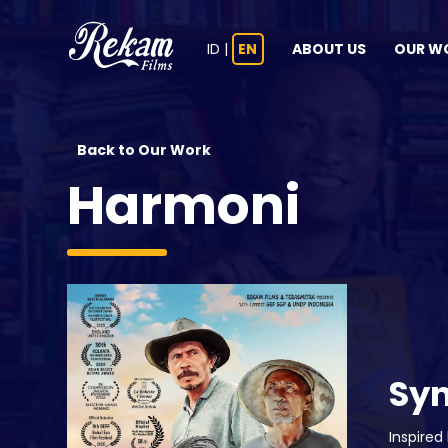
ID
|
EN
ABOUT US
OUR W
Back to Our Work
Harmoni
Sy
Inspired