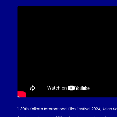
1. 30th Kolkata International Film Festival 2024, Asian