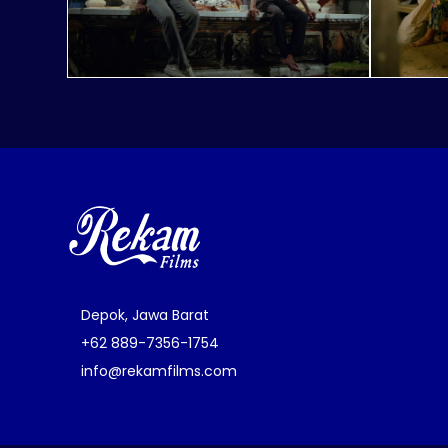
Depok, Jawa Barat
+62 889-7356-1754
info@rekamfilms.com